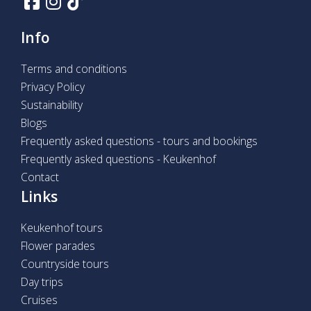
Info
Terms and conditions
Privacy Policy
Sustainability
Blogs
Frequently asked questions - tours and bookings
Frequently asked questions - Keukenhof
Contact
Links
Keukenhof tours
Flower parades
Countryside tours
Day trips
Cruises