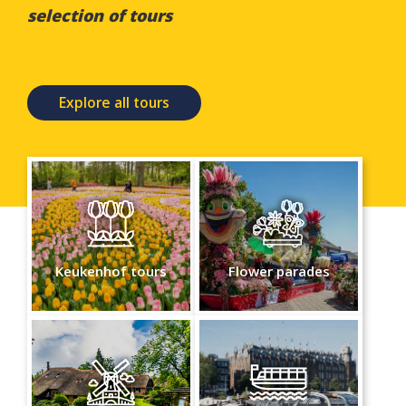
selection of tours
Explore all tours
Keukenhof tours
Flower parades