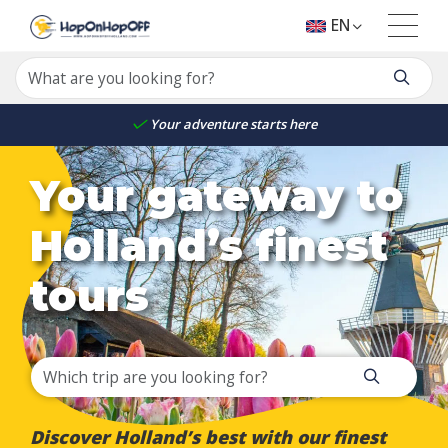
EN
Your adventure starts here
Your gateway to
Holland’s finest
tours
Discover Holland’s best with our finest