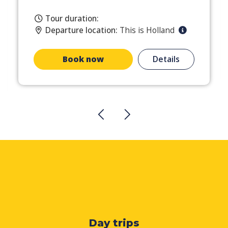
Tour duration:
Departure location:
This is Holland
Book now
Details
Day trips