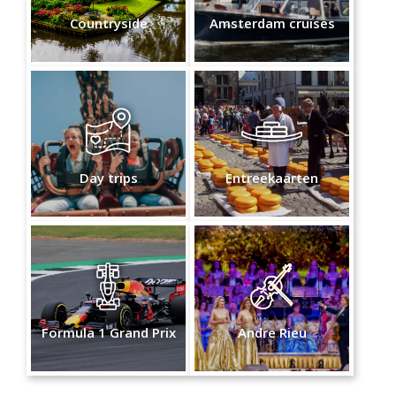
Countryside
Amsterdam cruises
Day trips
Entreekaarten
Formula 1 Grand Prix
Andre Rieu