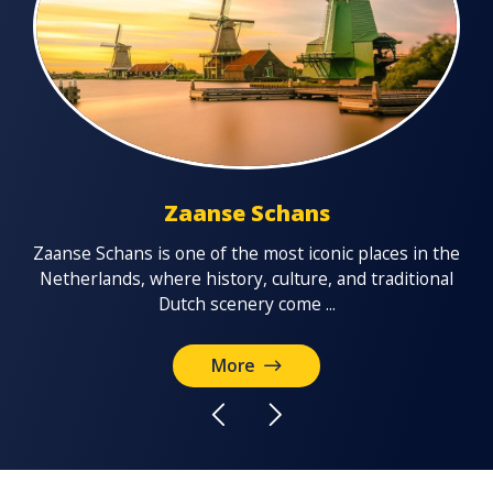
Zaanse Schans
Vo
Zaanse Schans is one of the most iconic places in the
the
f
Netherlands, where history, culture, and traditional
u’ll
Dutch scenery come ...
More