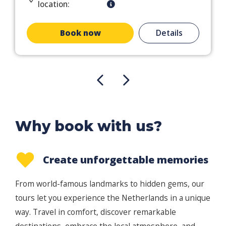
location:
Book now
Details
Why book with us?
Create unforgettable memories
From world-famous landmarks to hidden gems, our
tours let you experience the Netherlands in a unique
way. Travel in comfort, discover remarkable