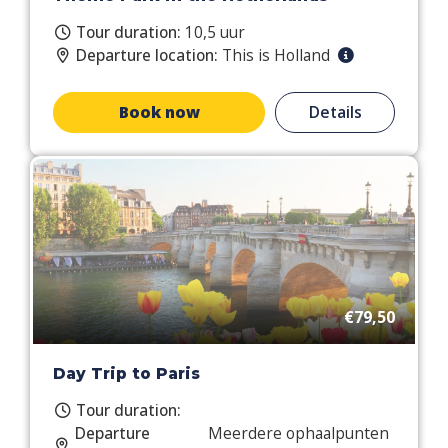
Tour duration:
10,5 uur
Departure location:
This is Holland
Book now
Details
€79,50
Day Trip to Paris
Tour duration:
Departure
Meerdere ophaalpunten