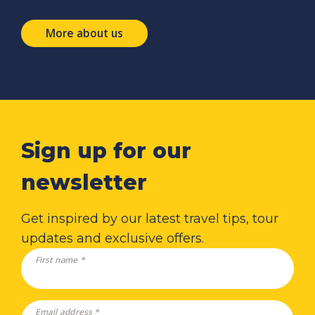
More about us
Sign up for our
newsletter
Get inspired by our latest travel tips, tour
updates and exclusive offers.
First name *
Email address *