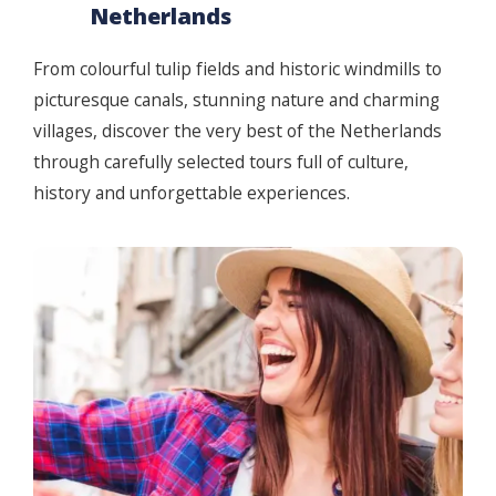
Netherlands
From colourful tulip fields and historic windmills to
picturesque canals, stunning nature and charming
villages, discover the very best of the Netherlands
through carefully selected tours full of culture,
history and unforgettable experiences.