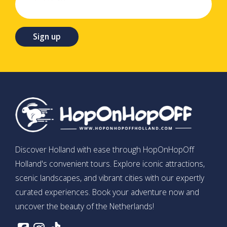
Sign up
Discover Holland with ease through HopOnHopOff
Holland's convenient tours. Explore iconic attractions,
scenic landscapes, and vibrant cities with our expertly
curated experiences. Book your adventure now and
uncover the beauty of the Netherlands!