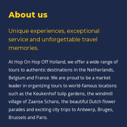
About us
Unique experiences, exceptional
service and unforgettable travel
memories.
At Hop On Hop Off Holland, we offer a wide range of
tours to authentic destinations in the Netherlands,
Belgium and France. We are proud to be a market
leader in organizing tours to world-famous locations
such as the Keukenhof tulip gardens, the windmill
village of Zaanse Schans, the beautiful Dutch flower
parades and exciting city trips to Antwerp, Bruges,
Brussels and Paris.