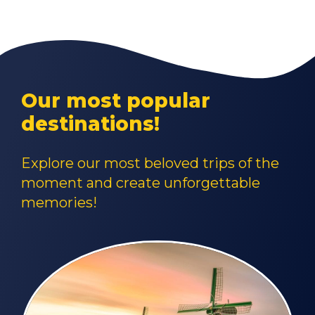
Our most popular
destinations!
Explore our most beloved trips of the
moment and create unforgettable
memories!