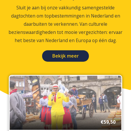
Sluit je aan bij onze vakkundig samengestelde
dagtochten om topbestemmingen in Nederland en
daarbuiten te verkennen. Van culturele
bezienswaardigheden tot mooie vergezichten: ervaar
het beste van Nederland en Europa op één dag.
Bekijk meer
€59,50