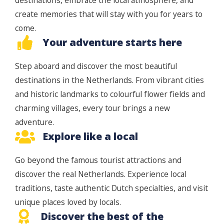
destinations, embrace the local atmosphere, and
create memories that will stay with you for years to
come.
Your adventure starts here
Step aboard and discover the most beautiful
destinations in the Netherlands. From vibrant cities
and historic landmarks to colourful flower fields and
charming villages, every tour brings a new
adventure.
Explore like a local
Go beyond the famous tourist attractions and
discover the real Netherlands. Experience local
traditions, taste authentic Dutch specialties, and visit
unique places loved by locals.
Discover the best of the