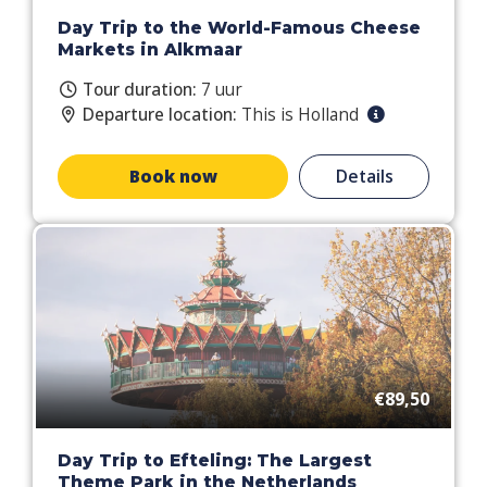
Day Trip to the World-Famous Cheese
Markets in Alkmaar
Tour duration:
7 uur
Departure location:
This is Holland
Book now
Details
€89,50
Day Trip to Efteling: The Largest
Theme Park in the Netherlands