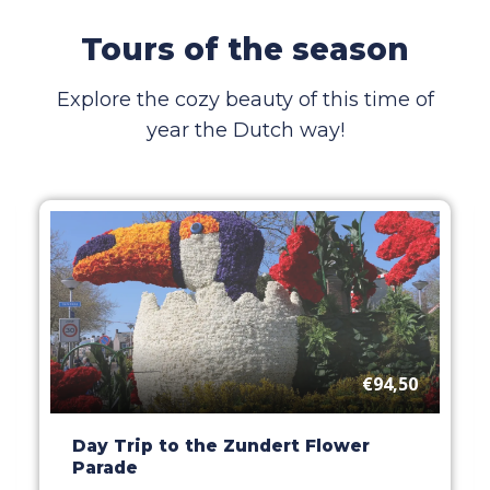
Tours of the season
Explore the cozy beauty of this time of
year the Dutch way!
€94,50
Day Trip to the Zundert Flower
Parade