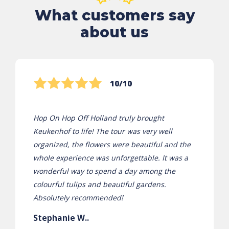
What customers say
about us
10/10
Hop On Hop Off Holland truly brought
Keukenhof to life! The tour was very well
organized, the flowers were beautiful and the
whole experience was unforgettable. It was a
wonderful way to spend a day among the
colourful tulips and beautiful gardens.
Absolutely recommended!
Stephanie W..